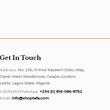
Get In Touch
Address:
No. 23b, Prince Kazeem Eletu Way,
Canal-West Residences, Osapa-London,
Lekki, Lagos State, Nigeria
Call/SMS/WhatsApp:
+234 (0) 816-086-8752
Email:
info@shoptafa.com