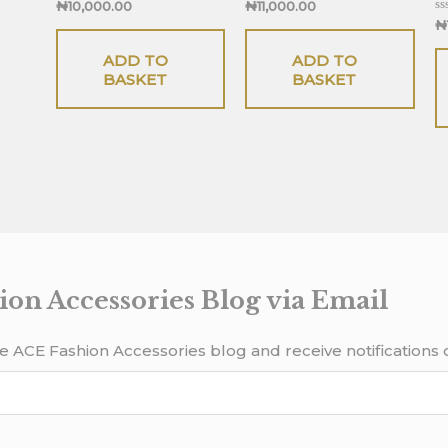
Rated
Rated
₦
10,000.00
₦
11,000.00
0
0
Ra
₦
out
out
0
of
of
ou
5
5
ADD TO
ADD TO
of
5
BASKET
BASKET
ion Accessories Blog via Email
e ACE Fashion Accessories blog and receive notifications 