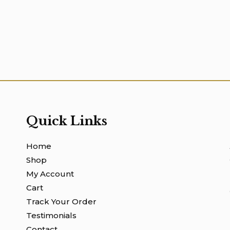
Quick Links
Home
Shop
My Account
Cart
Track Your Order
Testimonials
Contact