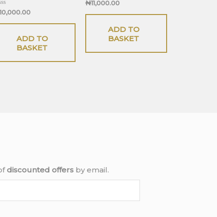
Rated
₦
11,000.00
0
ted
10,000.00
out
of
t
5
ADD TO
ADD TO
BASKET
BASKET
of
discounted offers
by email.