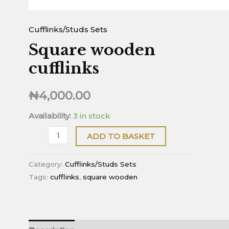
Cufflinks/Studs Sets
Square wooden
cufflinks
₦
4,000.00
Availability:
3 in stock
ADD TO BASKET
Category:
Cufflinks/Studs Sets
Tags:
cufflinks
,
square wooden