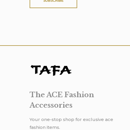
SUBSCRIBE
The ACE Fashion
Accessories
Your one-stop shop for exclusive ace
fashion items.