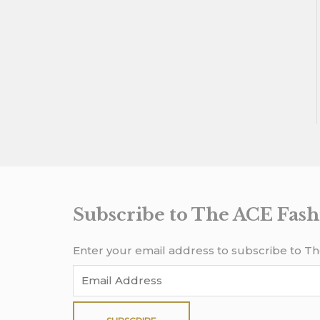
Subscribe to The ACE Fash
Enter your email address to subscribe to Th