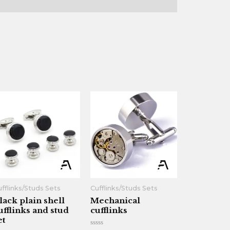
fflinks/Studs Sets
Cufflinks/Studs Sets
lack plain shell
Mechanical
ufflinks and stud
cufflinks
et