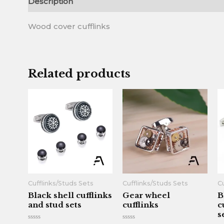
Description
Reviews (0)
Wood cover cufflinks
Related products
Cufflinks/Studs Sets
Cufflinks/Studs Sets
Cu
Black shell cufflinks
Gear wheel
B
and stud sets
cufflinks
c
s