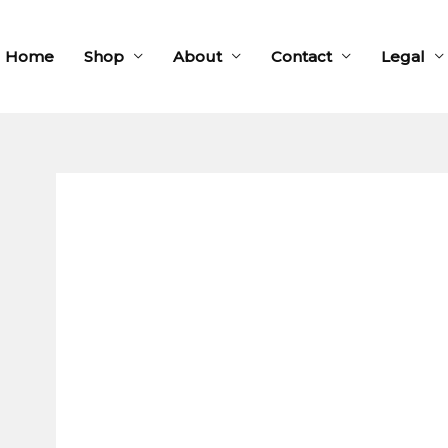
Home
Shop
About
Contact
Legal
Square
wooden
cufflinks
quantity