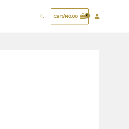
quantity
Search
Cart/
₦
0.00