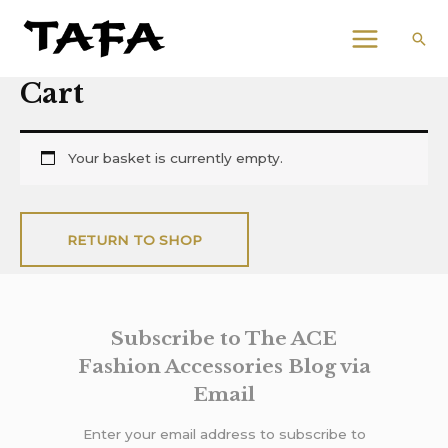
Skip
Email
MAIN
to
Address
Sea
MENU
content
Cart
Your basket is currently empty.
RETURN TO SHOP
Subscribe to The ACE
Fashion Accessories Blog via
Email
Enter your email address to subscribe to