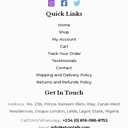
Quick Links
Home
Shop
My Account
Cart
Track Your Order
Testimonials
Contact
Shipping and Delivery Policy
Returns and Refunds Policy
Get In Touch
Address:
No. 23b, Prince Kazeem Eletu Way, Canal-West
Residences, Osapa-London, Lekki, Lagos State, Nigeria
Call/SMS/WhatsApp:
+234 (0) 816-086-8752
Email:
info@shoptafa.com