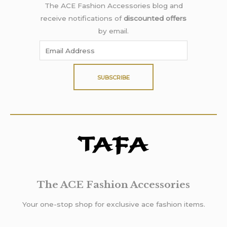
The ACE Fashion Accessories blog and
receive notifications of
discounted offers
by email.
SUBSCRIBE
The ACE Fashion Accessories
Your one-stop shop for exclusive ace fashion items.